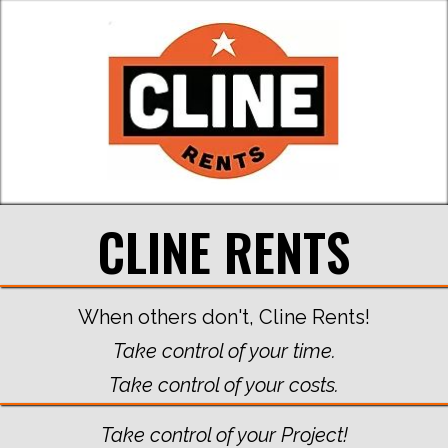
CLINE RENTS
When others don't, Cline Rents!
Take control of your time.
Take control of your costs.
Take control of your Project!