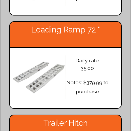
Loading Ramp 72 "
Daily rate:
35.00
Notes: $379.99 to
purchase
Trailer Hitch