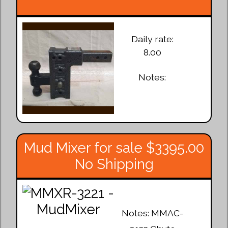
Daily rate:
8.00
Notes:
Mud Mixer for sale $3395.00
No Shipping
Notes: MMAC-