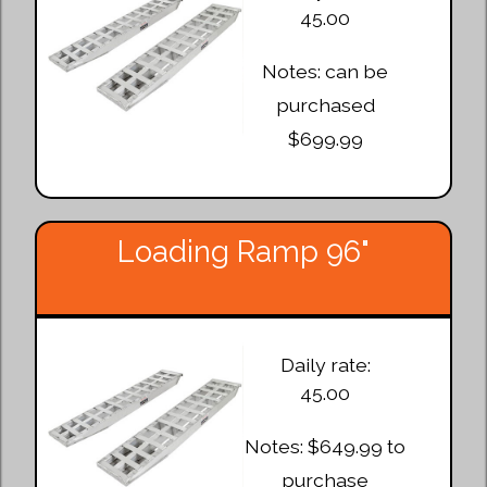
45.00
Notes: can be
purchased
$699.99
Loading Ramp 96"
Daily rate:
45.00
Notes: $649.99 to
purchase