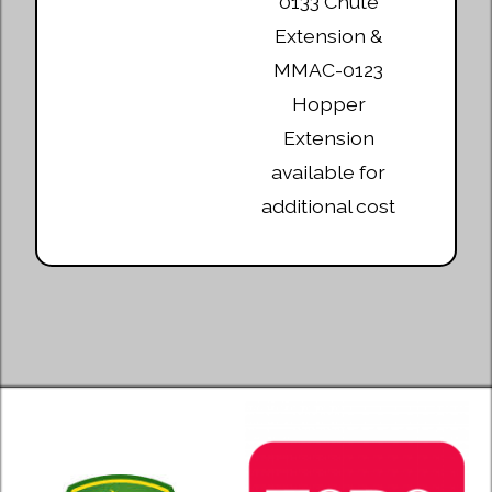
0133 Chute
Extension &
MMAC-0123
Hopper
Extension
available for
additional cost