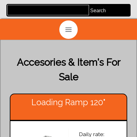
Accesories & Item's For
Sale
Loading Ramp 120"
Daily rate: