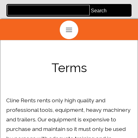
Terms
Cline Rents rents only high quality and
professional tools, equipment, heavy machinery
and trailers. Our equipment is expensive to
purchase and maintain so it must only be used