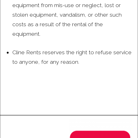
equipment from mis-use or neglect, lost or
stolen equipment, vandalism, or other such
costs as a result of the rental of the
equipment.
Cline Rents reserves the right to refuse service
to anyone, for any reason.