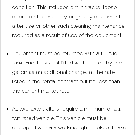
condition. This includes dirt in tracks, loose
debris on trailers, dirty or greasy equipment
after use or other such cleaning maintenance
required as a result of use of the equipment.
Equipment must be returned with a full fuel
tank. Fuel tanks not filled will be billed by the
gallon as an additional charge, at the rate
listed in the rental contract but no-less than
the current market rate.
All two-axle trailers require a minimum of a 1-
ton rated vehicle. This vehicle must be
equipped with a a working light hookup, brake