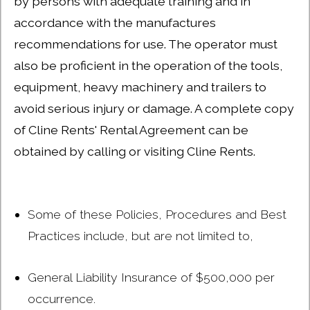
by persons with adequate training and in
accordance with the manufactures
recommendations for use. The operator must
also be proficient in the operation of the tools,
equipment, heavy machinery and trailers to
avoid serious injury or damage. A complete copy
of Cline Rents' Rental Agreement can be
obtained by calling or visiting Cline Rents.
Some of these Policies, Procedures and Best
Practices include, but are not limited to,
General Liability Insurance of $500,000 per
occurrence.