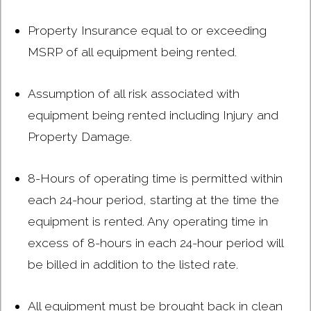
Property Insurance equal to or exceeding
MSRP of all equipment being rented.
Assumption of all risk associated with
equipment being rented including Injury and
Property Damage.
8-Hours of operating time is permitted within
each 24-hour period, starting at the time the
equipment is rented. Any operating time in
excess of 8-hours in each 24-hour period will
be billed in addition to the listed rate.
All equipment must be brought back in clean