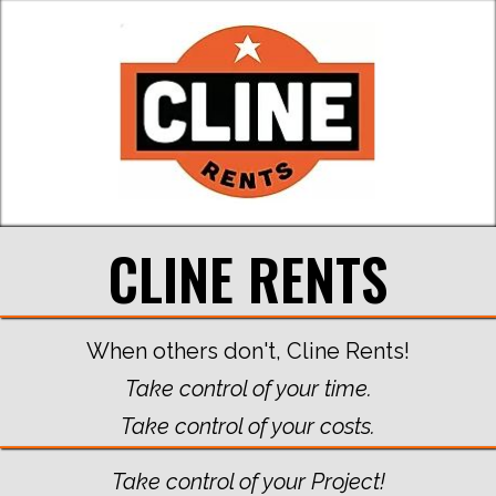
CLINE RENTS
When others don't, Cline Rents!
Take control of your time.
Take control of your costs.
Take control of your Project!