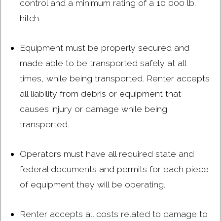
control and a minimum rating of a 10,000 lb.
hitch.
Equipment must be properly secured and
made able to be transported safely at all
times, while being transported. Renter accepts
all liability from debris or equipment that
causes injury or damage while being
transported.
Operators must have all required state and
federal documents and permits for each piece
of equipment they will be operating.
Renter accepts all costs related to damage to