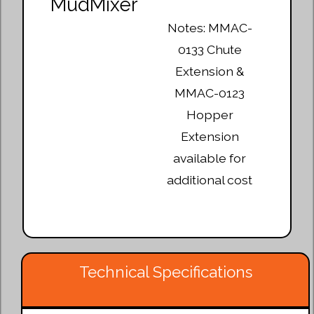
Notes: MMAC-
0133 Chute
Extension &
MMAC-0123
Hopper
Extension
available for
additional cost
Technical Specifications