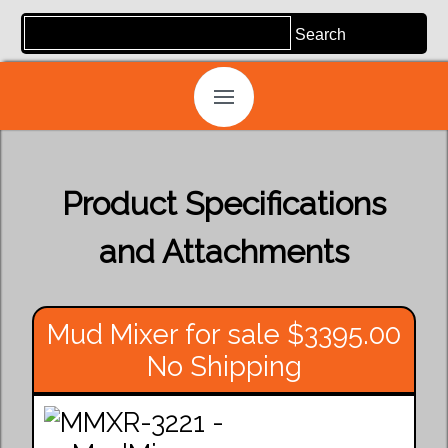
Product Specifications
and Attachments
Mud Mixer for sale $3395.00
No Shipping