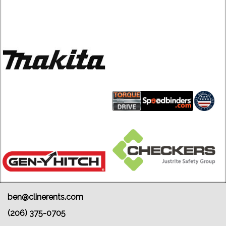
ben@clinerents.com
(206) 375-0705