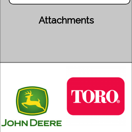
Attachments