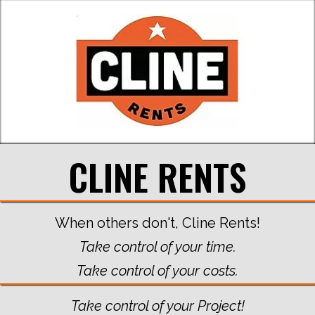
CLINE RENTS
When others don't, Cline Rents!
Take control of your time.
Take control of your costs.
Take control of your Project!