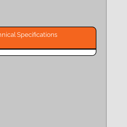
nical Specifications