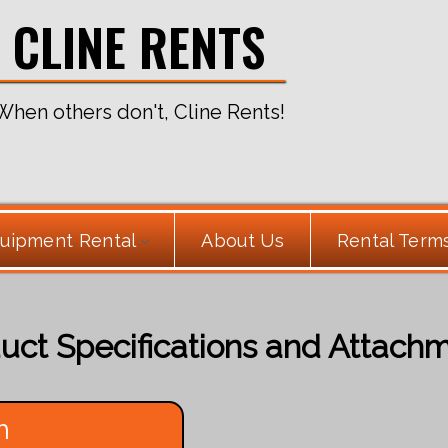
CLINE RENTS
When others don't, Cline Rents!
uipment Rental
About Us
Rental Term
uct Specifications and Attach
h