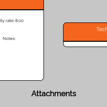
ly rate: 8.00
Tech
Notes:
Attachments