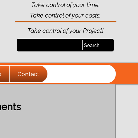
Take control of your time.
Take control of your costs.
Take control of your Project!
s
Contact
ments