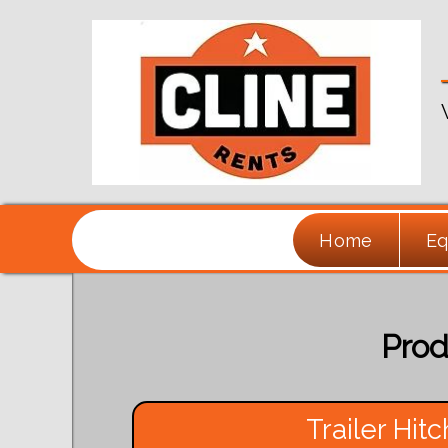
Home
Eq
Prod
Trailer Hitc