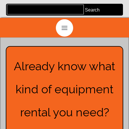
Already know what
kind of equipment
rental you need?