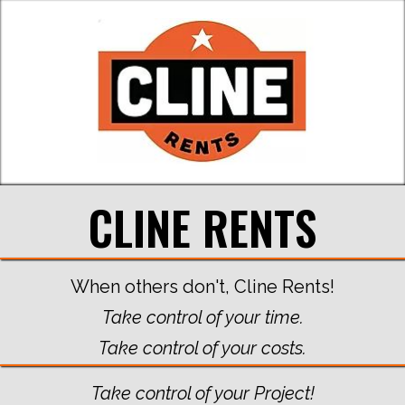
CLINE RENTS
When others don't, Cline Rents!
Take control of your time.
Take control of your costs.
Take control of your Project!