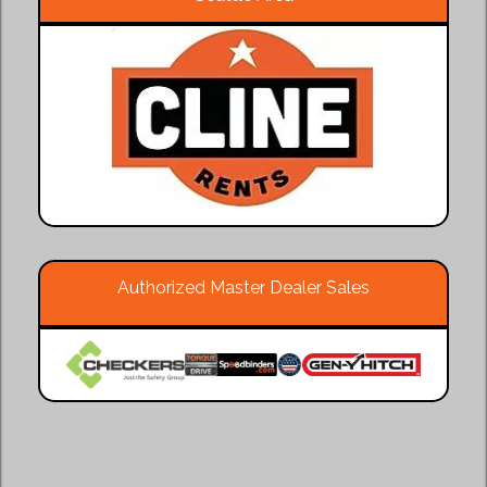
Authorized Master Dealer Sales