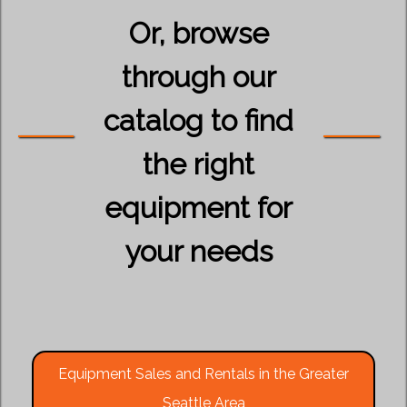
Or, browse
through our
catalog to find
the right
equipment for
your needs
Equipment Sales and Rentals in the Greater
Seattle Area