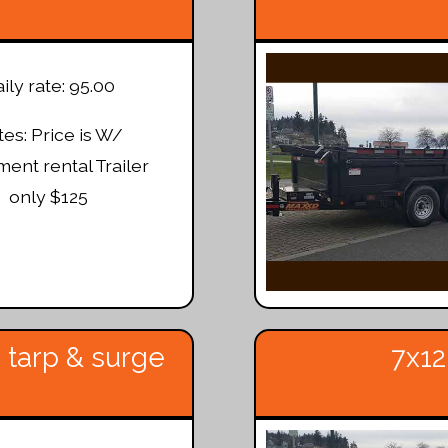
ily rate: 95.00
es: Price is W/
ent rental Trailer
only $125
 tarp & surge
7x12