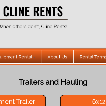
CLINE RENTS
When others don't, Cline Rents!
uipment Rental
About Us
Rental Term
Trailers and Hauling
ment Trailer
6x12