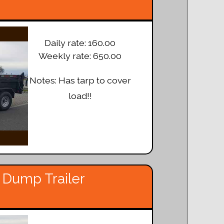
Daily rate: 160.00
Weekly rate: 650.00
Notes: Has tarp to cover
load!!
 Dump Trailer