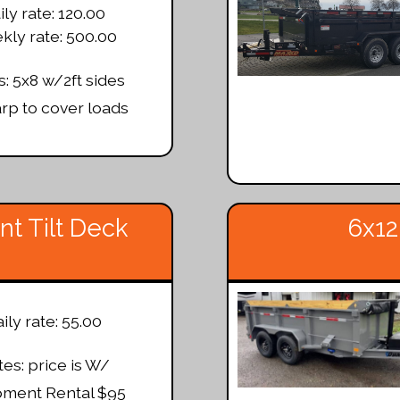
ily rate: 120.00
ly rate: 500.00
: 5x8 w/2ft sides
arp to cover loads
t Tilt Deck
6x12
ily rate: 55.00
es: price is W/
pment Rental $95