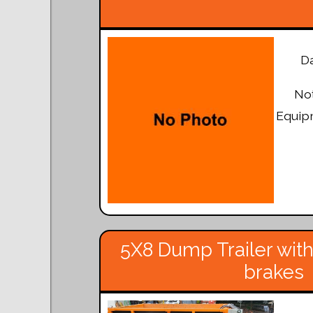
Da
Not
Equipm
5X8 Dump Trailer with
brakes