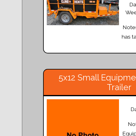
Da
Week
Notes
has t
5x12 Small Equipmen
Trailer
Da
Not
Equi