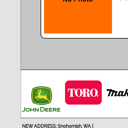
NEW ADDRESS: Snohomish, WA |