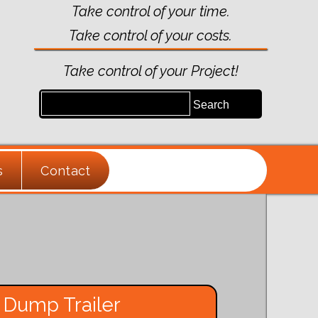
Take control of your time.
Take control of your costs.
Take control of your Project!
s
Contact
 Dump Trailer