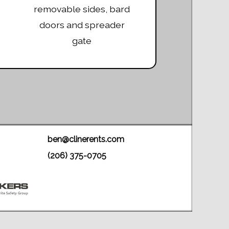
removable sides, bard
doors and spreader
gate
ben@clinerents.com
(206) 375-0705