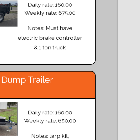
Daily rate: 160.00
Weekly rate: 675.00
Notes: Must have
electric brake controller
& 1 ton truck
 Dump Trailer
Daily rate: 160.00
Weekly rate: 650.00
Notes: tarp kit,