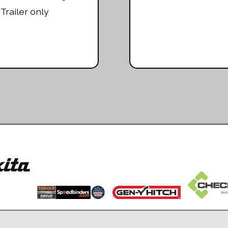
Trailer only