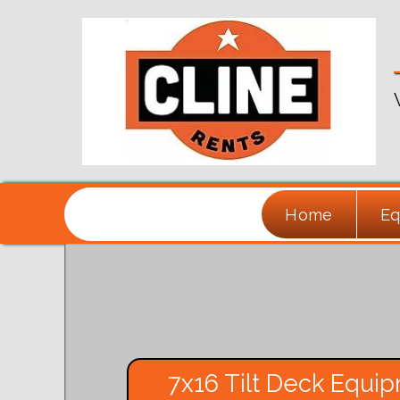
Home
Eq
7x16 Tilt Deck Equip