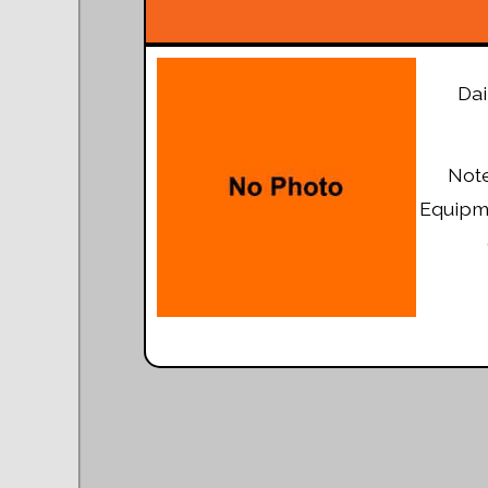
Dai
Note
Equipme