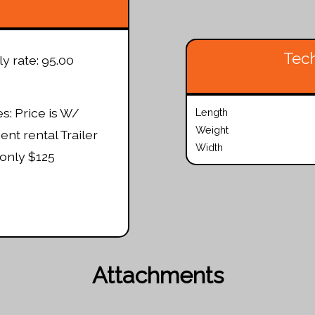
Tech
ly rate: 95.00
s: Price is W/
Length
Weight
nt rental Trailer
Width
only $125
Attachments