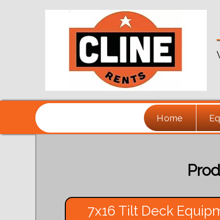
Home
Eq
Prod
7x16 Tilt Deck Equipm