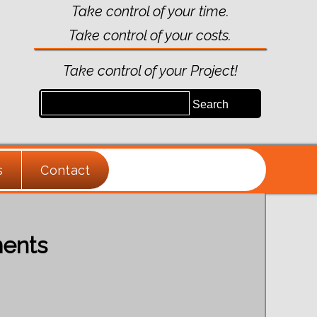
Take control of your time.
Take control of your costs.
Take control of your Project!
s
Contact
ments