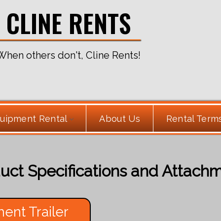
CLINE RENTS
When others don't, Cline Rents!
uipment Rental
About Us
Rental Term
uct Specifications and Attach
ent Trailer