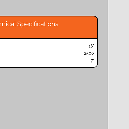
nical Specifications
16'
2500
7'