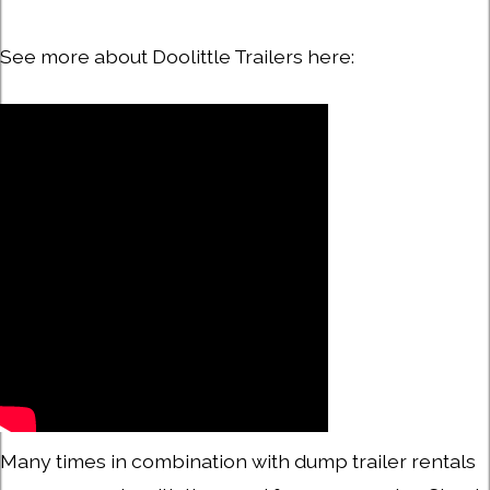
See more about Doolittle Trailers here:
Many times in combination with dump trailer rentals