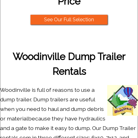
Price
See Our Full Selection
Woodinville Dump Trailer
Rentals
Woodinville is full of reasons to use a
dump trailer. Dump trailers are useful
when you need to haul and dump debris
or materialbecause they have hydraulics
and a gate to make it easy to dump. Our Dump Trailer
rentals com in three different sizes: 6x10, 7x12, and