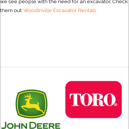
we see people with the need for an excavator. Check
them out:
Woodinville Excavator Rentals
1) About AEM | Association of Equipment Manufacturers,
Milwaukee, WI