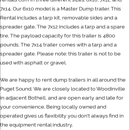
7x14. Our 6x10 model is a Master Dump trailer. This
Rental includes a tarp kit, removable sides and a
spreader gate. The 7x12 includes a tarp and a spare
tire. The payload capacity for this trailer is 4800
pounds. The 7x14 trailer comes with a tarp and a
spreader gate. Please note: this trailer is not to be
used with asphalt or gravel.
We are happy to rent dump trailers in all around the
Puget Sound. We are closely located to Woodinville
in adjacent Bothell, and are open early and late for
your convenience. Being locally owned and
operated gives us flexibility you don't always find in
the equipment rental industry.