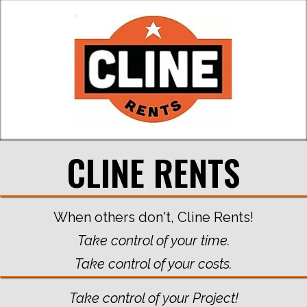
CLINE RENTS
When others don't, Cline Rents!
Take control of your time.
Take control of your costs.
Take control of your Project!