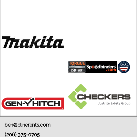
ben@clinerents.com
(206) 375-0705