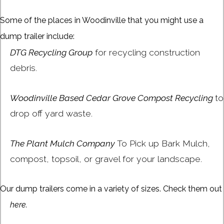
Some of the places in Woodinville that you might use a
dump trailer include:
DTG Recycling Group
for recycling construction
debris.
Woodinville Based Cedar Grove Compost Recycling
to
drop off yard waste.
The Plant Mulch Company
To Pick up Bark Mulch,
compost, topsoil, or gravel for your landscape.
Our dump trailers come in a variety of sizes. Check them out
here.