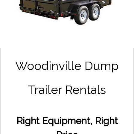
Woodinville Dump
Trailer Rentals
Right Equipment, Right