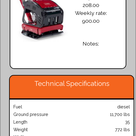
208.00
Weekly rate:
900.00
Notes:
Technical Specifications
Fuel
diesel
Ground pressure
11,700 lbs
Length
35
Weight
772 lbs