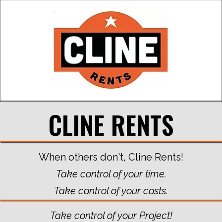
CLINE RENTS
When others don't, Cline Rents!
Take control of your time.
Take control of your costs.
Take control of your Project!