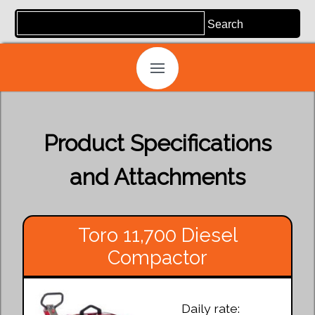
Product Specifications
and Attachments
Toro 11,700 Diesel
Compactor
Daily rate: