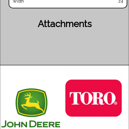
Width
24
Attachments