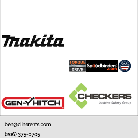
ben@clinerents.com
(206) 375-0705